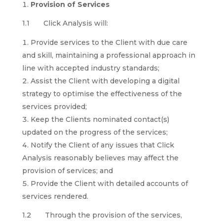
Provision of Services
1.1 Click Analysis will:
Provide services to the Client with due care
and skill, maintaining a professional approach in
line with accepted industry standards;
Assist the Client with developing a digital
strategy to optimise the effectiveness of the
services provided;
Keep the Clients nominated contact(s)
updated on the progress of the services;
Notify the Client of any issues that Click
Analysis reasonably believes may affect the
provision of services; and
Provide the Client with detailed accounts of
services rendered.
1.2 Through the provision of the services,