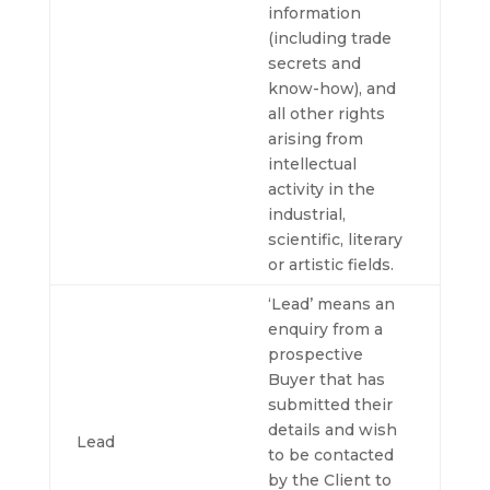
information
(including trade
secrets and
know-how), and
all other rights
arising from
intellectual
activity in the
industrial,
scientific, literary
or artistic fields.
‘Lead’ means an
enquiry from a
prospective
Buyer that has
submitted their
details and wish
Lead
to be contacted
by the Client to