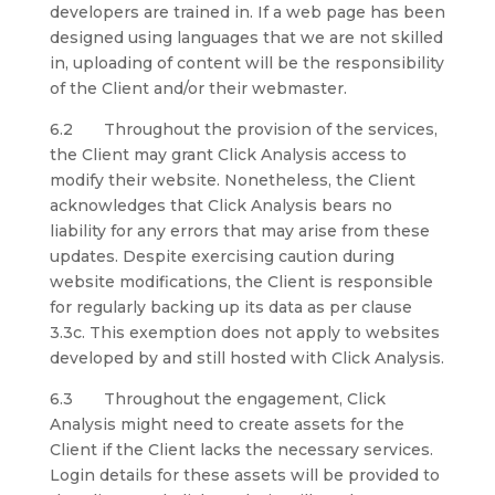
developers are trained in. If a web page has been
designed using languages that we are not skilled
in, uploading of content will be the responsibility
of the Client and/or their webmaster.
6.2 Throughout the provision of the services,
the Client may grant Click Analysis access to
modify their website. Nonetheless, the Client
acknowledges that Click Analysis bears no
liability for any errors that may arise from these
updates. Despite exercising caution during
website modifications, the Client is responsible
for regularly backing up its data as per clause
3.3c. This exemption does not apply to websites
developed by and still hosted with Click Analysis.
6.3 Throughout the engagement, Click
Analysis might need to create assets for the
Client if the Client lacks the necessary services.
Login details for these assets will be provided to