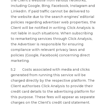
the Client’s website from various networks,
including Google, Bing, Facebook, Instagram and
LinkedIn. If paid traffic cannot be delivered to
the website due to the search engines’ editorial
policies regarding advertiser web properties, the
Client will be notified in writing. Click Analysis is
not liable in such situations. When subscribing
to remarketing services through Click Analysis,
the Advertiser is responsible for ensuring
compliance with relevant privacy laws and
policies (Google, Facebook) concerning direct
marketing.
5.2 Costs associated with media and clicks
generated from running this service will be
charged directly by the respective platform. The
Client authorises Click Analysis to provide their
credit card details to the advertising platform for
this purpose. These fees will appear as separate
charges on the Client’s credit card statement.