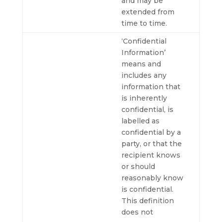
and may be
extended from
time to time.
‘Confidential
Information’
means and
includes any
information that
is inherently
confidential, is
labelled as
confidential by a
party, or that the
recipient knows
or should
reasonably know
is confidential.
This definition
does not