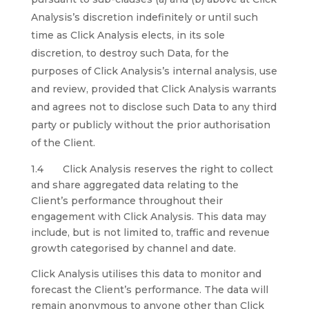
Analysis’s discretion indefinitely or until such
time as Click Analysis elects, in its sole
discretion, to destroy such Data, for the
purposes of Click Analysis’s internal analysis, use
and review, provided that Click Analysis warrants
and agrees not to disclose such Data to any third
party or publicly without the prior authorisation
of the Client.
1.4 Click Analysis reserves the right to collect
and share aggregated data relating to the
Client’s performance throughout their
engagement with Click Analysis. This data may
include, but is not limited to, traffic and revenue
growth categorised by channel and date.
Click Analysis utilises this data to monitor and
forecast the Client’s performance. The data will
remain anonymous to anyone other than Click