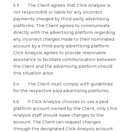
5.3 The Client agrees that Click Analysis is
not responsible or liable for any incorrect
payments charged by third-party advertising
platforms. The Client agrees to communicate
directly with the advertising platform regarding
any incorrect charges made to their nominated
account by a third-party advertising platform.
Click Analysis agrees to provide reasonable
assistance to facilitate communication between
the Client and the advertising platform should
this situation arise.
5.4 The Client must comply with guidelines
for the respective paid advertising platforms.
5.6 If Click Analysis chooses to use a paid
platform account owned by the Client, only Click
Analysis staff should make changes to the
account. The Client can request changes
through the designated Click Analysis account