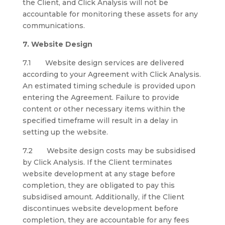
the Client, and Click Analysis will not be
accountable for monitoring these assets for any
communications.
7. Website Design
7.1 Website design services are delivered
according to your Agreement with Click Analysis.
An estimated timing schedule is provided upon
entering the Agreement. Failure to provide
content or other necessary items within the
specified timeframe will result in a delay in
setting up the website.
7.2 Website design costs may be subsidised
by Click Analysis. If the Client terminates
website development at any stage before
completion, they are obligated to pay this
subsidised amount. Additionally, if the Client
discontinues website development before
completion, they are accountable for any fees