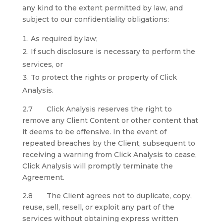
any kind to the extent permitted by law, and
subject to our confidentiality obligations:
As required by law;
If such disclosure is necessary to perform the
services, or
To protect the rights or property of Click
Analysis.
2.7 Click Analysis reserves the right to
remove any Client Content or other content that
it deems to be offensive. In the event of
repeated breaches by the Client, subsequent to
receiving a warning from Click Analysis to cease,
Click Analysis will promptly terminate the
Agreement.
2.8 The Client agrees not to duplicate, copy,
reuse, sell, resell, or exploit any part of the
services without obtaining express written