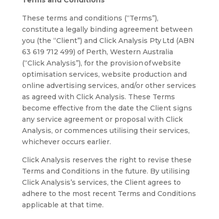
Terms and Conditions
These terms and conditions (“Terms”),
constitute a legally binding agreement between
you (the “Client”) and Click Analysis Pty Ltd (ABN
63 619 712 499) of Perth, Western Australia
(“Click Analysis”), for the provision of website
optimisation services, website production and
online advertising services, and/or other services
as agreed with Click Analysis. These Terms
become effective from the date the Client signs
any service agreement or proposal with Click
Analysis, or commences utilising their services,
whichever occurs earlier.
Click Analysis reserves the right to revise these
Terms and Conditions in the future. By utilising
Click Analysis’s services, the Client agrees to
adhere to the most recent Terms and Conditions
applicable at that time.