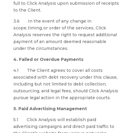
full to Click Analysis upon submission of receipts
to the Client.
3.6 In the event of any change in
scope, timing, or order of the services, Click
Analysis reserves the right to request additional
payment of an amount deemed reasonable
under the circumstances.
4. Failed or Overdue Payments
4.1 The Client agrees to cover all costs
associated with debt recovery under this clause,
including but not limited to debt collection,
outsourcing, and legal fees, should Click Analysis
pursue legal action in the appropriate courts.
5. Paid Advertising Management
5.1 Click Analysis will establish paid
advertising campaigns and direct paid traffic to