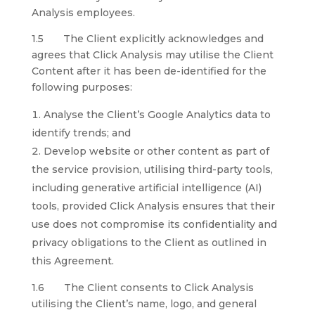
Analysis employees.
1.5 The Client explicitly acknowledges and
agrees that Click Analysis may utilise the Client
Content after it has been de-identified for the
following purposes:
Analyse the Client’s Google Analytics data to
identify trends; and
Develop website or other content as part of
the service provision, utilising third-party tools,
including generative artificial intelligence (AI)
tools, provided Click Analysis ensures that their
use does not compromise its confidentiality and
privacy obligations to the Client as outlined in
this Agreement.
1.6 The Client consents to Click Analysis
utilising the Client’s name, logo, and general