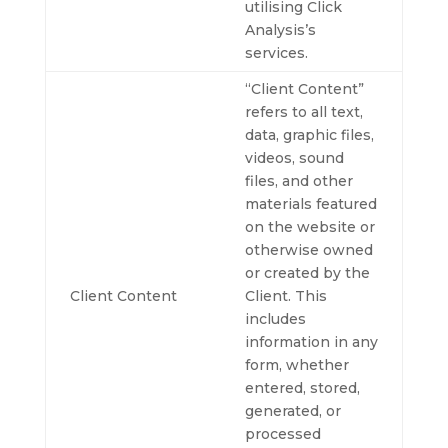
utilising Click
Analysis’s
services.
“Client Content”
refers to all text,
data, graphic files,
videos, sound
files, and other
materials featured
on the website or
otherwise owned
or created by the
Client Content
Client. This
includes
information in any
form, whether
entered, stored,
generated, or
processed