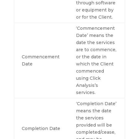
through software
or equipment by
or for the Client.
‘Commencement
Date’ means the
date the services
are to commence,
Commencement
or the date in
Date
which the Client
commenced
using Click
Analysis’s
services.
‘Completion Date’
means the date
the services
provided will be
Completion Date
completed/cease,