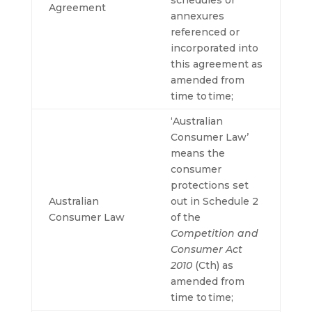
schedules or
Agreement
annexures
referenced or
incorporated into
this agreement as
amended from
time to time;
‘Australian
Consumer Law’
means the
consumer
protections set
Australian
out in Schedule 2
Consumer Law
of the
Competition and
Consumer Act
2010
(Cth) as
amended from
time to time;