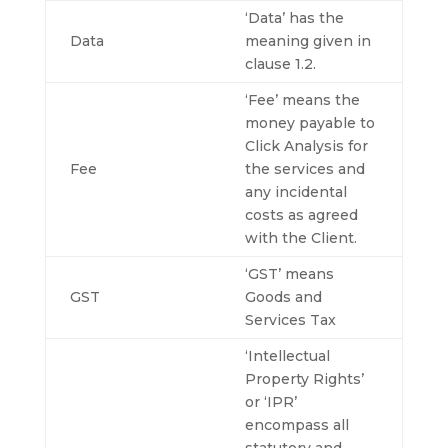
‘Data’ has the
Data
meaning given in
clause 1.2.
‘Fee’ means the
money payable to
Click Analysis for
Fee
the services and
any incidental
costs as agreed
with the Client.
‘GST’ means
GST
Goods and
Services Tax
‘Intellectual
Property Rights’
or ‘IPR’
encompass all