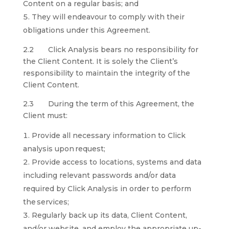
Content on a regular basis; and
They will endeavour to comply with their
obligations under this Agreement.
2.2 Click Analysis bears no responsibility for
the Client Content. It is solely the Client’s
responsibility to maintain the integrity of the
Client Content.
2.3 During the term of this Agreement, the
Client must:
Provide all necessary information to Click
analysis upon request;
Provide access to locations, systems and data
including relevant passwords and/or data
required by Click Analysis in order to perform
the services;
Regularly back up its data, Client Content,
and/or website, and employ the appropriate up-