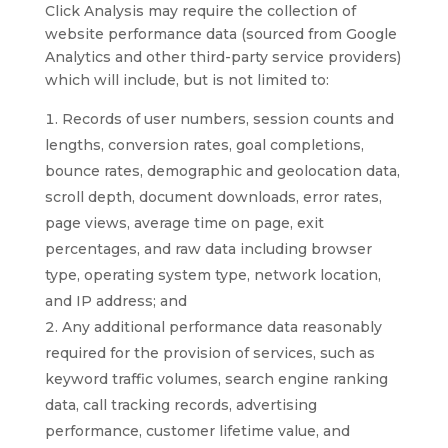
Click Analysis may require the collection of
website performance data (sourced from Google
Analytics and other third-party service providers)
which will include, but is not limited to:
Records of user numbers, session counts and
lengths, conversion rates, goal completions,
bounce rates, demographic and geolocation data,
scroll depth, document downloads, error rates,
page views, average time on page, exit
percentages, and raw data including browser
type, operating system type, network location,
and IP address; and
Any additional performance data reasonably
required for the provision of services, such as
keyword traffic volumes, search engine ranking
data, call tracking records, advertising
performance, customer lifetime value, and