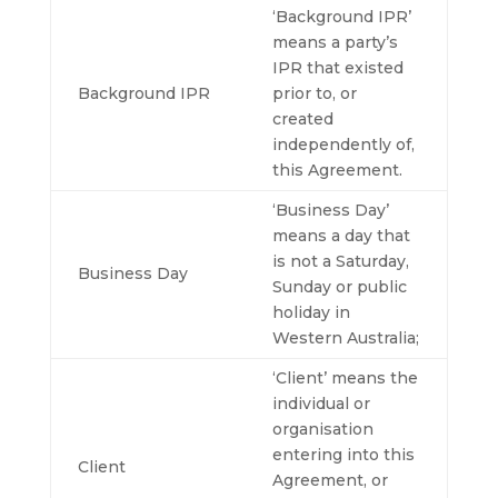
‘Background IPR’
means a party’s
IPR that existed
Background IPR
prior to, or
created
independently of,
this Agreement.
‘Business Day’
means a day that
is not a Saturday,
Business Day
Sunday or public
holiday in
Western Australia;
‘Client’ means the
individual or
organisation
entering into this
Client
Agreement, or