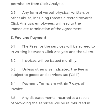
permission from Click Analysis.
2.9 Any form of verbal, physical, written, or
other abuse, including threats directed towards
Click Analysis employees, will lead to the
immediate termination of the Agreement.
3. Fee and Payment
3.1 The Fees for the services will be agreed to
in writing between Click Analysis and the Client.
3.2 Invoices will be issued monthly.
3.3 Unless otherwise indicated, the Fee is
subject to goods and services tax (‘GST’).
3.4 Payment Terms are within 7 days of
invoice.
3.5 Any disbursements incurred as a result
of providing the services will be reimbursed in