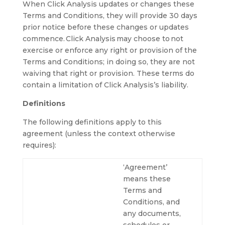
When Click Analysis updates or changes these
Terms and Conditions, they will provide 30 days
prior notice before these changes or updates
commence. Click Analysis may choose to not
exercise or enforce any right or provision of the
Terms and Conditions; in doing so, they are not
waiving that right or provision. These terms do
contain a limitation of Click Analysis’s liability.
Definitions
The following definitions apply to this
agreement (unless the context otherwise
requires):
‘Agreement’
means these
Terms and
Conditions, and
any documents,