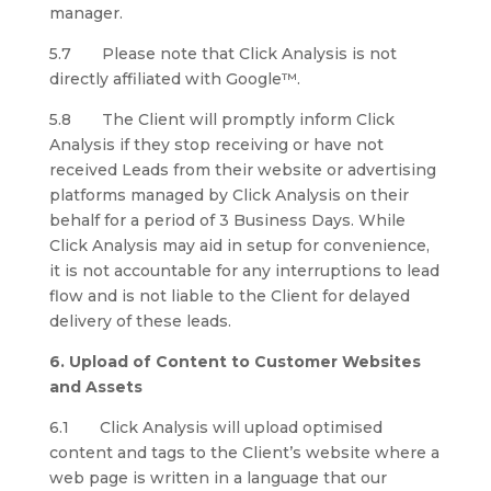
manager.
5.7 Please note that Click Analysis is not
directly affiliated with Google™.
5.8 The Client will promptly inform Click
Analysis if they stop receiving or have not
received Leads from their website or advertising
platforms managed by Click Analysis on their
behalf for a period of 3 Business Days. While
Click Analysis may aid in setup for convenience,
it is not accountable for any interruptions to lead
flow and is not liable to the Client for delayed
delivery of these leads.
6. Upload of Content to Customer Websites
and Assets
6.1 Click Analysis will upload optimised
content and tags to the Client’s website where a
web page is written in a language that our