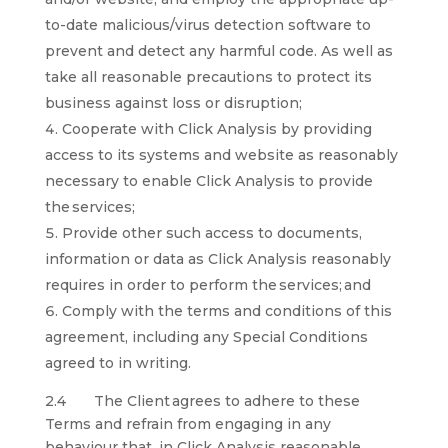
to-date malicious/virus detection software to
prevent and detect any harmful code. As well as
take all reasonable precautions to protect its
business against loss or disruption;
Cooperate with Click Analysis by providing
access to its systems and website as reasonably
necessary to enable Click Analysis to provide
the services;
Provide other such access to documents,
information or data as Click Analysis reasonably
requires in order to perform the services; and
Comply with the terms and conditions of this
agreement, including any Special Conditions
agreed to in writing.
2.4 The Client agrees to adhere to these
Terms and refrain from engaging in any
behaviour that, in Click Analysis reasonable