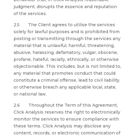
judgment, disrupts the essence and reputation
of the services.
2.5 The Client agrees to utilise the services
solely for lawful purposes and is prohibited from
posting or transmitting through the services any
material that is unlawful, harmful, threatening,
abusive, harassing, defamatory, vulgar, obscene,
profane, hateful, racially, ethnically, or otherwise
objectionable. This includes, but is not limited to,
any material that promotes conduct that could
constitute a criminal offense, lead to civil liability,
or otherwise breach any applicable local, state,
or national law.
2.6 Throughout the Term of this Agreement,
Click Analysis reserves the right to electronically
monitor the services to ensure compliance with
these terms. Click Analysis may disclose any
content, records, or electronic communication of