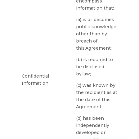
encompass
information that:
(a) is or becomes
public knowledge
other than by
breach of
this Agreement;
(b) is required to
be disclosed
by law;
Confidential
Information
(c) was known by
the recipient as at
the date of this
Agreement;
(d) has been
independently
developed or