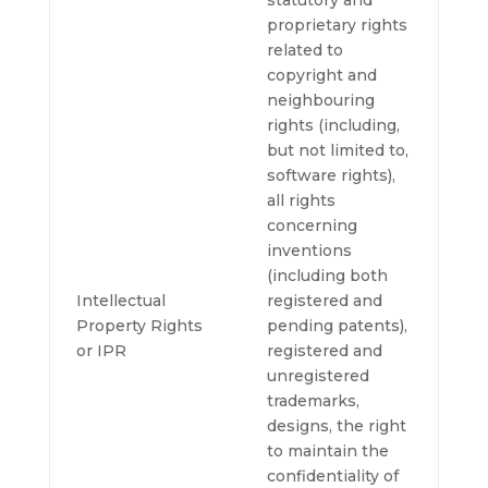
statutory and
proprietary rights
related to
copyright and
neighbouring
rights (including,
but not limited to,
software rights),
all rights
concerning
inventions
(including both
Intellectual
registered and
Property Rights
pending patents),
or IPR
registered and
unregistered
trademarks,
designs, the right
to maintain the
confidentiality of