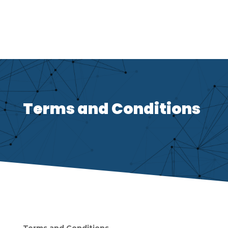
Terms and Conditions