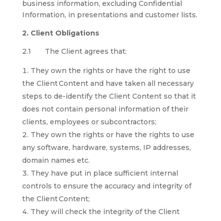
business information, excluding Confidential
Information, in presentations and customer lists.
2. Client Obligations
2.1 The Client agrees that:
They own the rights or have the right to use
the Client Content and have taken all necessary
steps to de-identify the Client Content so that it
does not contain personal information of their
clients, employees or subcontractors;
They own the rights or have the rights to use
any software, hardware, systems, IP addresses,
domain names etc.
They have put in place sufficient internal
controls to ensure the accuracy and integrity of
the Client Content;
They will check the integrity of the Client