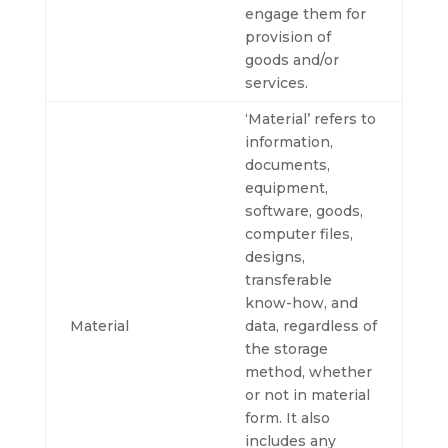
engage them for
provision of
goods and/or
services.
‘Material’ refers to
information,
documents,
equipment,
software, goods,
computer files,
designs,
transferable
know-how, and
Material
data, regardless of
the storage
method, whether
or not in material
form. It also
includes any