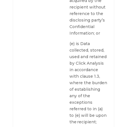
acquired by the
recipient without
reference to the
disclosing party’s
Confidential
Information; or
(e) is Data
collected, stored,
used and retained
by Click Analysis
in accordance
with clause 1.3,
where the burden
of establishing
any of the
exceptions
referred to in (a)
to (e) will be upon
the recipient;