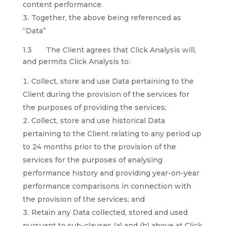
content performance.
Together, the above being referenced as
“Data”
1.3 The Client agrees that Click Analysis will,
and permits Click Analysis to:
Collect, store and use Data pertaining to the
Client during the provision of the services for
the purposes of providing the services;
Collect, store and use historical Data
pertaining to the Client relating to any period up
to 24 months prior to the provision of the
services for the purposes of analysing
performance history and providing year-on-year
performance comparisons in connection with
the provision of the services; and
Retain any Data collected, stored and used
pursuant to sub-clauses (a) and (b) above at Click