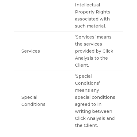
Intellectual
Property Rights
associated with
such material.
‘Services’ means
the services
Services
provided by Click
Analysis to the
Client.
‘Special
Conditions’
means any
Special
special conditions
Conditions
agreed to in
writing between
Click Analysis and
the Client.